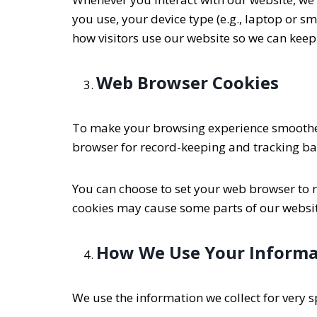
you use, your device type (e.g., laptop or 
how visitors use our website so we can keep
Web Browser Cookies
To make your browsing experience smoother,
browser for record-keeping and tracking bas
You can choose to set your web browser to re
cookies may cause some parts of our website
How We Use Your Informa
We use the information we collect for very sp