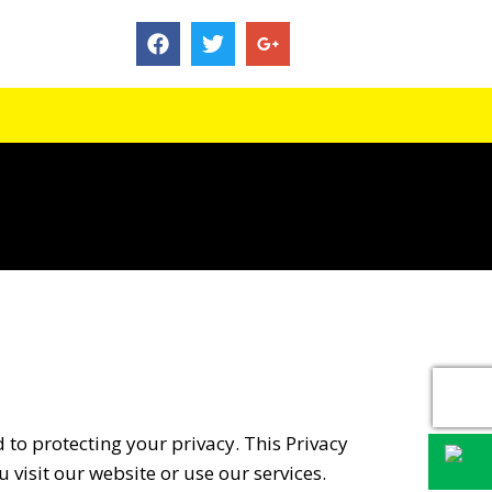
ollow Us On :
 to protecting your privacy. This Privacy
 visit our website or use our services.