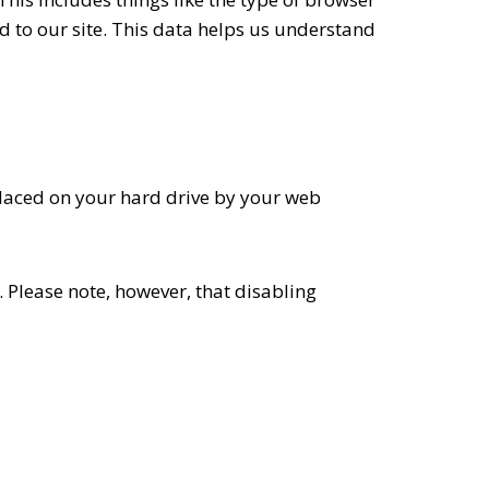
d to our site. This data helps us understand
placed on your hard drive by your web
 Please note, however, that disabling