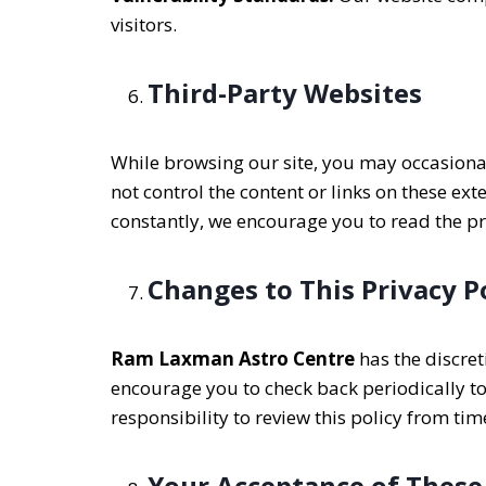
visitors.
Third-Party Websites
While browsing our site, you may occasionall
not control the content or links on these ex
constantly, we encourage you to read the priv
Changes to This Privacy P
Ram Laxman Astro Centre
has the discret
encourage you to check back periodically to
responsibility to review this policy from tim
Your Acceptance of These