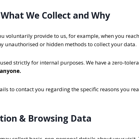
 What We Collect and Why
u voluntarily provide to us, for example, when you reach ou
ny unauthorised or hidden methods to collect your data.
used strictly for internal purposes. We have a zero-toler
 anyone.
ils to contact you regarding the specific reasons you reac
tion & Browsing Data
ay collect basic, non-personal details about your visit. 