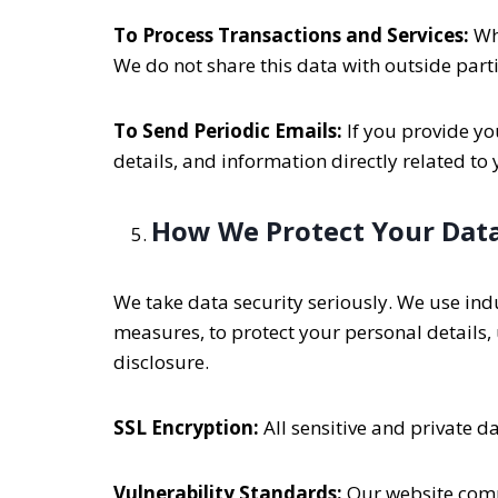
To Process Transactions and Services:
Whe
We do not share this data with outside part
To Send Periodic Emails:
If you provide yo
details, and information directly related to
How We Protect Your Dat
We take data security seriously. We use ind
measures, to protect your personal details
disclosure.
SSL Encryption:
All sensitive and private 
Vulnerability Standards:
Our website compl