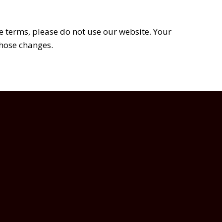
se terms, please do not use our website. Your
those changes.