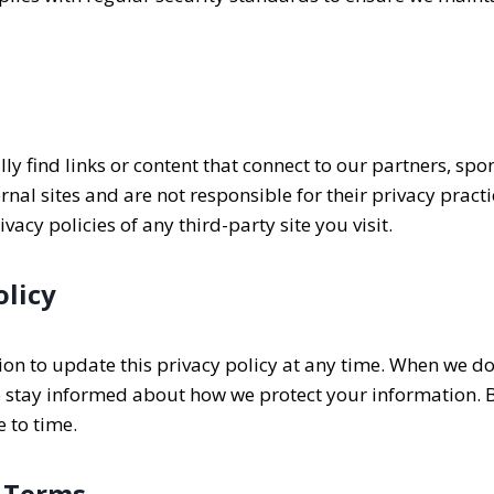
y find links or content that connect to our partners, spo
ternal sites and are not responsible for their privacy prac
acy policies of any third-party site you visit.
olicy
ion to update this privacy policy at any time. When we do
 stay informed about how we protect your information. By 
e to time.
 Terms