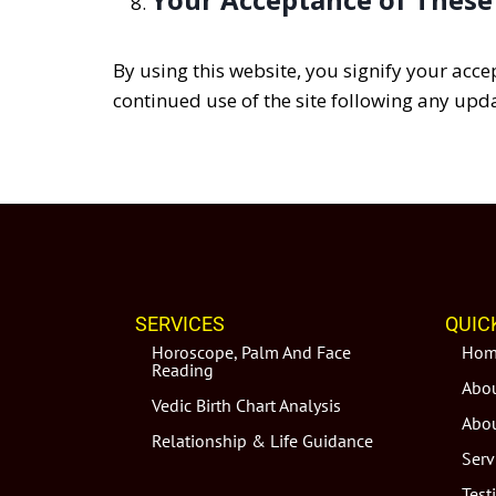
By using this website, you signify your acce
continued use of the site following any upda
SERVICES
QUIC
Horoscope, Palm And Face
Hom
Reading
Abou
Vedic Birth Chart Analysis
Abou
Relationship & Life Guidance
Serv
Test