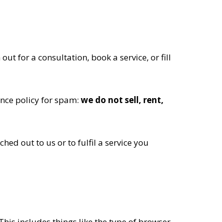
t for a consultation, book a service, or fill
ance policy for spam:
we do not sell, rent,
hed out to us or to fulfil a service you
This includes things like the type of browser