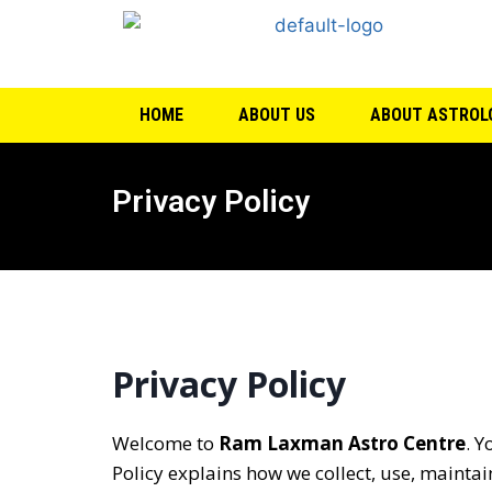
HOME
ABOUT US
ABOUT ASTROL
Privacy Policy
Privacy Policy
Welcome to
Ram Laxman Astro Centre
. Y
Policy explains how we collect, use, maintai