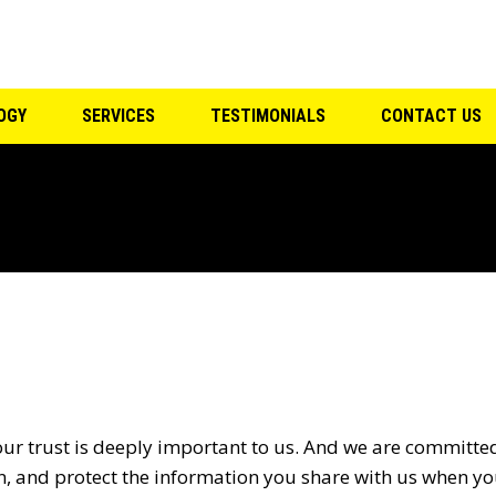
F
OGY
SERVICES
TESTIMONIALS
CONTACT US
our trust is deeply important to us. And we are committed
n, and protect the information you share with us when you