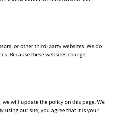
nsors, or other third-party websites. We do
tices. Because these websites change
, we will update the policy on this page. We
using our site, you agree that it is your