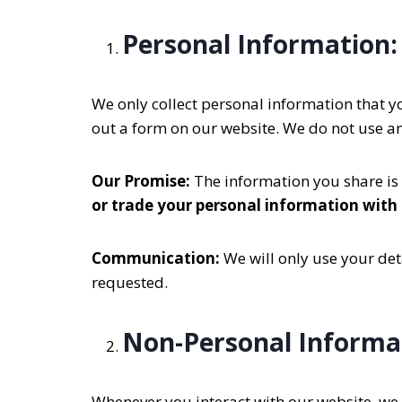
Personal Information:
We only collect personal information that yo
out a form on our website. We do not use a
Our Promise:
The information you share is 
or trade your personal information with
Communication:
We will only use your deta
requested.
Non-Personal Informa
Whenever you interact with our website, we m