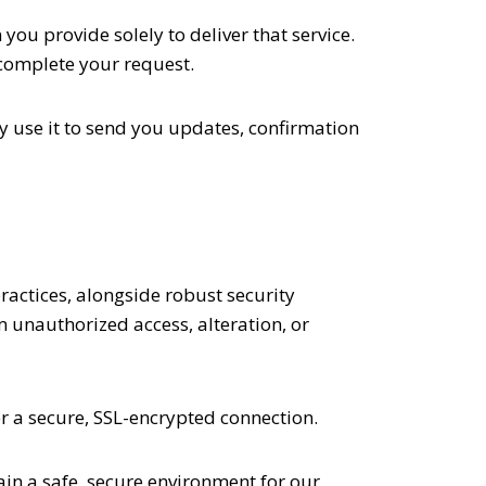
ou provide solely to deliver that service.
 complete your request.
y use it to send you updates, confirmation
ractices, alongside robust security
 unauthorized access, alteration, or
 a secure, SSL-encrypted connection.
in a safe, secure environment for our