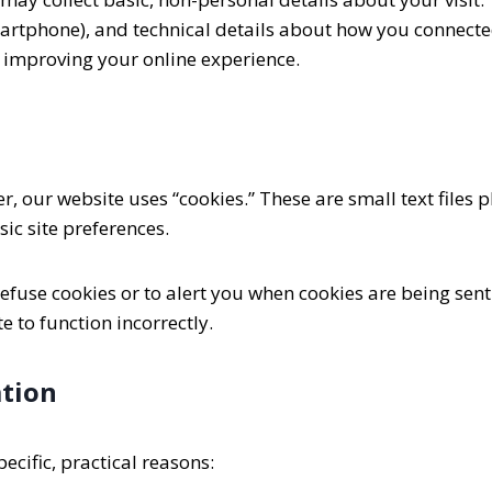
smartphone), and technical details about how you connecte
 improving your online experience.
 our website uses “cookies.” These are small text files 
ic site preferences.
fuse cookies or to alert you when cookies are being sent.
 to function incorrectly.
tion
ecific, practical reasons: