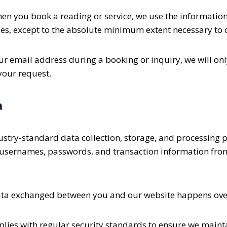
n you book a reading or service, we use the information y
ies, except to the absolute minimum extent necessary to
ur email address during a booking or inquiry, we will onl
 your request.
a
ustry-standard data collection, storage, and processing p
, usernames, passwords, and transaction information from
data exchanged between you and our website happens over
ies with regular security standards to ensure we mainta