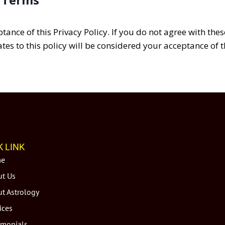
ptance of this Privacy Policy. If you do not agree with the
tes to this policy will be considered your acceptance of 
K LINK
e
t Us
t Astrology
ices
imonials