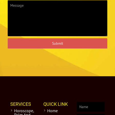
Submit
SERVICES
QUICK LINK
Horoscope,
Home
Palm And