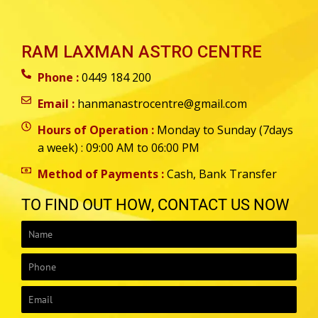
RAM LAXMAN ASTRO CENTRE
Phone :
0449 184 200
Email :
hanmanastrocentre@gmail.com
Hours of Operation :
Monday to Sunday (7days
a week) : 09:00 AM to 06:00 PM
Method of Payments :
Cash, Bank Transfer
TO FIND OUT HOW, CONTACT US NOW