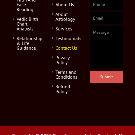
Face
About Us
Reading
About
Vedic Birth
Astrology
Chart
Analysis
Services
Relationship
Testimonials
& Life
Guidance
Contact Us
Privacy
Policy
Terms and
Conditions
Submit
Refund
Policy