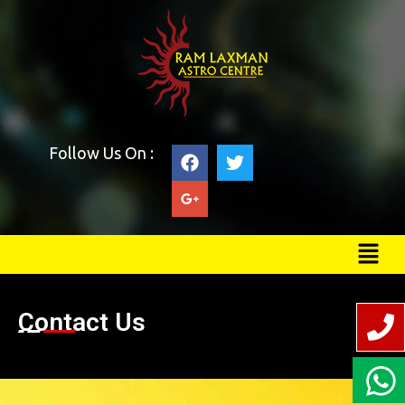
Follow Us On :
Contact Us